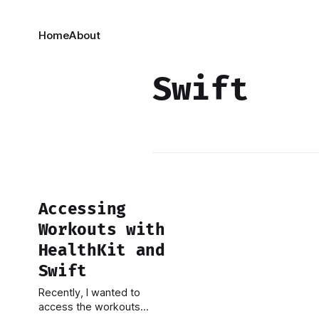
Home
About
Swift
Accessing
Workouts with
HealthKit and
Swift
Recently, I wanted to
access the workouts