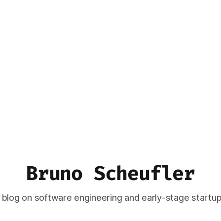
Bruno Scheufler
 blog on software engineering and early-stage startup