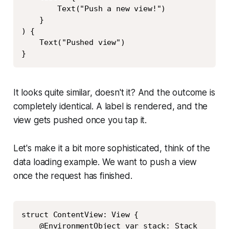
        Text("Push a new view!")

    }

) {

    Text("Pushed view")

}
It looks quite similar, doesn't it? And the outcome is
completely identical. A label is rendered, and the
view gets pushed once you tap it.
Let's make it a bit more sophisticated, think of the
data loading example. We want to push a view
once the request has finished.
Copy
struct ContentView: View {

    @EnvironmentObject var stack: Stack
