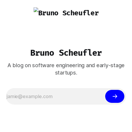
Bruno Scheufler
A blog on software engineering and early-stage
startups.