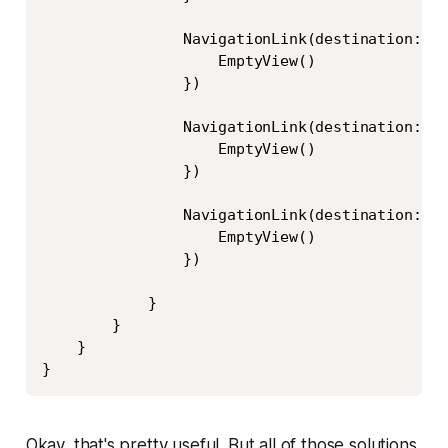
                NavigationLink(destination: Te
                    EmptyView()

                })

                NavigationLink(destination: Te
                    EmptyView()

                })

                NavigationLink(destination: Te
                    EmptyView()

                })

            }

        }

    }

}
Okay, that's pretty useful. But all of those solutions