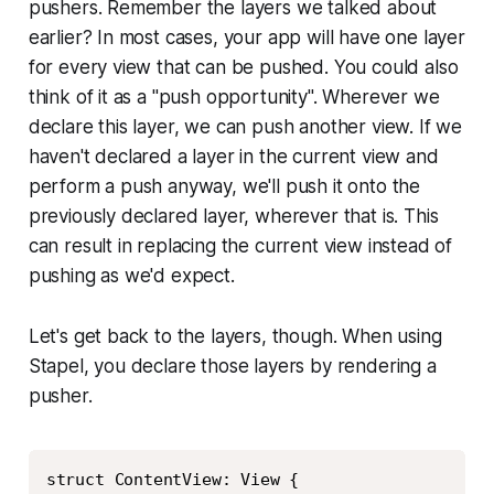
pushers. Remember the layers we talked about
earlier? In most cases, your app will have one layer
for every view that can be pushed. You could also
think of it as a "push opportunity". Wherever we
declare this layer, we can push another view. If we
haven't declared a layer in the current view and
perform a push anyway, we'll push it onto the
previously declared layer, wherever that is. This
can result in replacing the current view instead of
pushing as we'd expect.
Let's get back to the layers, though. When using
Stapel, you declare those layers by rendering a
pusher.
Copy
struct ContentView: View {
