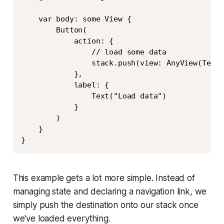
    var body: some View {

        Button(

            action: {

                // load some data

                stack.push(view: AnyView(Text(
            },

            label: {

                Text("Load data")

            }

        )

    }

}
This example gets a lot more simple. Instead of
managing state and declaring a navigation link, we
simply push the destination onto our stack once
we've loaded everything.