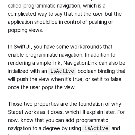
called programmatic navigation, which is a
complicated way to say that not the user but the
application should be in control of pushing or
popping views.
In SwiftUI, you have some workarounds that
enable programmatic navigation: In addition to
rendering a simple link, NavigationLink can also be
initialized with an
boolean binding that
isActive
will push the view when it's true, or set it to false
once the user pops the view.
Those two properties are the foundation of why
Stapel works as it does, which I'll explain later. For
now, know that you can add programmatic
navigation to a degree by using
and
isActive