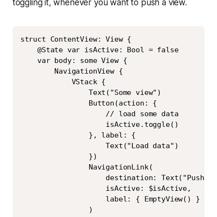
toggling it, whenever you want to push a view.
Copy
struct ContentView: View {

    @State var isActive: Bool = false

    var body: some View {

        NavigationView {

            VStack {

                Text("Some view")

                Button(action: {

                    // load some data

                    isActive.toggle()

                }, label: {

                    Text("Load data")

                })

                NavigationLink(

                    destination: Text("Pushed"
                    isActive: $isActive,

                    label: { EmptyView() }

                )
