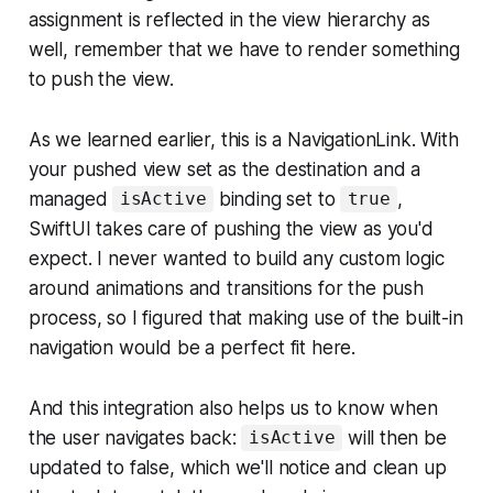
assignment is reflected in the view hierarchy as
well, remember that we have to render
something
to push the view.
As we learned earlier, this is a NavigationLink. With
your pushed view set as the destination and a
managed
binding set to
,
isActive
true
SwiftUI takes care of pushing the view as you'd
expect. I never wanted to build any custom logic
around animations and transitions for the push
process, so I figured that making use of the built-in
navigation would be a perfect fit here.
And this integration also helps us to know when
the user navigates back:
will then be
isActive
updated to false, which we'll notice and clean up