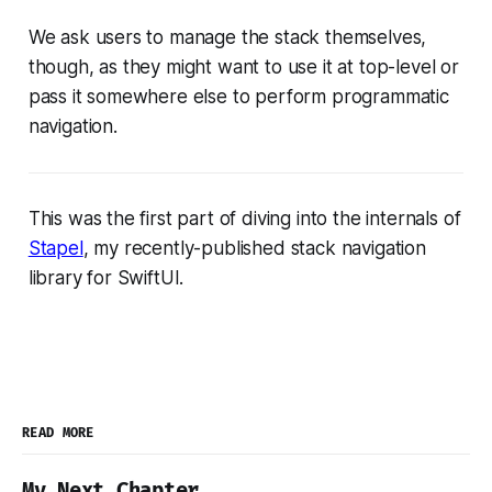
We ask users to manage the stack themselves,
though, as they might want to use it at top-level or
pass it somewhere else to perform programmatic
navigation.
This was the first part of diving into the internals of
Stapel
, my recently-published stack navigation
library for SwiftUI.
READ MORE
My Next Chapter