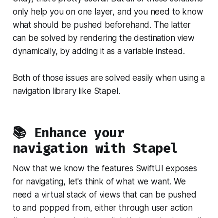
only help you on one layer, and you need to know
what should be pushed beforehand. The latter
can be solved by rendering the destination view
dynamically, by adding it as a variable instead.
Both of those issues are solved easily when using a
navigation library like Stapel.
📚 Enhance your
navigation with Stapel
Now that we know the features SwiftUI exposes
for navigating, let's think of what we want. We
need a virtual stack of views that can be pushed
to and popped from, either through user action