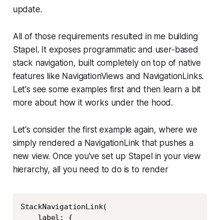
update.
All of those requirements resulted in me building
Stapel. It exposes programmatic and user-based
stack navigation, built completely on top of native
features like NavigationViews and NavigationLinks.
Let's see some examples first and then learn a bit
more about how it works under the hood.
Let's consider the first example again, where we
simply rendered a NavigationLink that pushes a
new view. Once you've set up Stapel in your view
hierarchy, all you need to do is to render
Copy
StackNavigationLink(

    label: {
