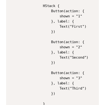
                HStack {

                    Button(action: {

                        shown = "1"

                    }, label: {

                        Text("First")

                    })

                    Button(action: {

                        shown = "2"

                    }, label: {

                        Text("Second")

                    })

                    Button(action: {

                        shown = "3"

                    }, label: {

                        Text("Third")

                    })

                }
