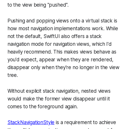
to the view being "pushed".
Pushing and popping views onto a virtual stack is
how most navigation implementations work. While
not the default, SwiftUI also offers a stack
navigation mode for navigation views, which I'd
heavily recommend. This makes views behave as
you'd expect, appear when they are rendered,
disappear only when they're no longer in the view
tree.
Without explicit stack navigation, nested views
would make the former view disappear until it
comes to the foreground again.
StackNavigationStyle
is a requirement to achieve