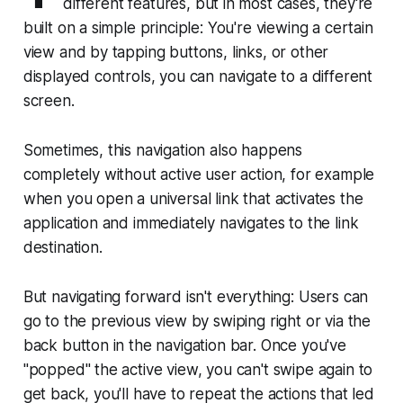
different features, but in most cases, they're
built on a simple principle: You're viewing a certain
view and by tapping buttons, links, or other
displayed controls, you can navigate to a different
screen.
Sometimes, this navigation also happens
completely without active user action, for example
when you open a universal link that activates the
application and immediately navigates to the link
destination.
But navigating forward isn't everything: Users can
go to the previous view by swiping right or via the
back button in the navigation bar. Once you've
"popped" the active view, you can't swipe again to
get back, you'll have to repeat the actions that led