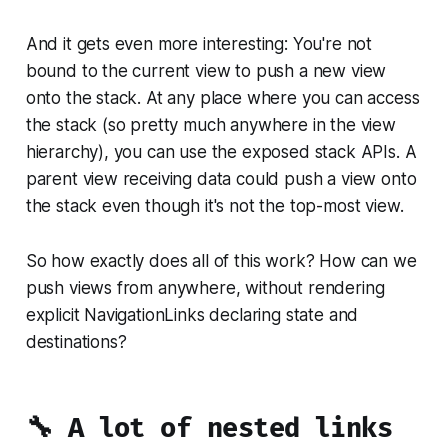
And it gets even more interesting: You're not
bound to the current view to push a new view
onto the stack. At any place where you can access
the stack (so pretty much anywhere in the view
hierarchy), you can use the exposed stack APIs. A
parent view receiving data could push a view onto
the stack even though it's not the top-most view.
So how exactly does all of this work? How can we
push views from anywhere, without rendering
explicit NavigationLinks declaring state and
destinations?
🔧 A lot of nested links