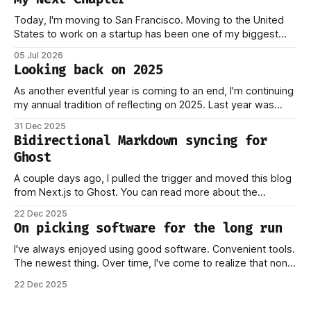
Today, I'm moving to San Francisco. Moving to the United
States to work on a startup has been one of my biggest
dreams ever, and it became reality when my O-1 was
05 Jul 2026
approved shortly after my 25th birthday two months ago.
Looking back on 2025
I've been working on this
As another eventful year is coming to an end, I'm continuing
my annual tradition of reflecting on 2025. Last year was
marked by significant change: I joined Inngest in April 2024,
31 Dec 2025
which has come to be one of the best decisions I've ever
Bidirectional Markdown syncing for
made. This year,
Ghost
A couple days ago, I pulled the trigger and moved this blog
from Next.js to Ghost. You can read more about the
process behind this decision in my other piece. In this post,
22 Dec 2025
I want to focus on how the new stack works, and why I think
On picking software for the long run
this should
I've always enjoyed using good software. Convenient tools.
The newest thing. Over time, I've come to realize that none
of this matters if you don't own your data. Or if you have to
22 Dec 2025
worry that a company providing the platform you're on