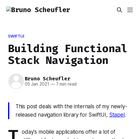
SWIFTUI
Building Functional
Stack Navigation
Bruno Scheufler
05 Jan 2021
—
7 min read
This post deals with the internals of my newly-
released navigation library for SwiftUI,
Stapel
.
T
oday's mobile applications offer a lot of