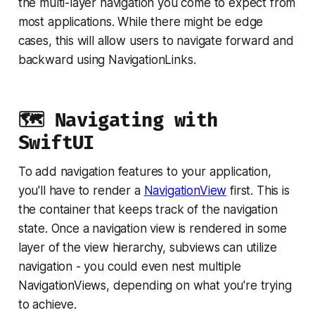
the multi-layer navigation you come to expect from
most applications. While there might be edge
cases, this will allow users to navigate forward and
backward using NavigationLinks.
🗺 Navigating with
SwiftUI
To add navigation features to your application,
you'll have to render a
NavigationView
first. This is
the container that keeps track of the navigation
state. Once a navigation view is rendered in some
layer of the view hierarchy, subviews can utilize
navigation - you could even nest multiple
NavigationViews, depending on what you're trying
to achieve.