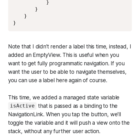
            }

        }

    }

}
Note that I didn't render a label this time, instead, I
added an EmptyView. This is useful when you
want to get fully programmatic navigation. If you
want the user to be able to navigate themselves,
you can use a label here again of course.
This time, we added a managed state variable
that is passed as a binding to the
isActive
NavigationLink. When you tap the button, we'll
toggle the variable and it will push a view onto the
stack, without any further user action.