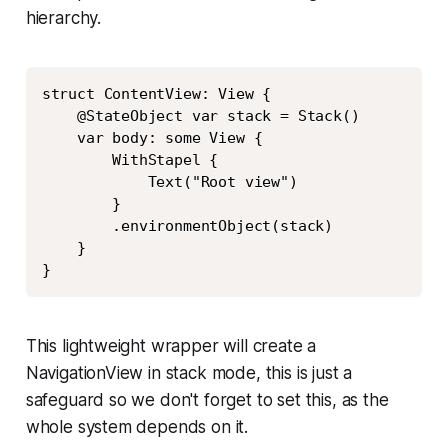
hierarchy.
Copy
struct ContentView: View {

    @StateObject var stack = Stack()

    var body: some View {

        WithStapel {

            Text("Root view")

        }

        .environmentObject(stack)

    }

}
This lightweight wrapper will create a
NavigationView in stack mode, this is just a
safeguard so we don't forget to set this, as the
whole system depends on it.