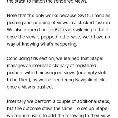
the stack to match the rendered views.
Note that this only works because SwiftUI handles
pushing and popping of views in a stacked fashion.
We also depend on
switching to false
isActive
once the view is popped, otherwise, we'd have no
way of knowing what's happening.
Concluding this section, we learned that Stapel
manages an internal dictionary of registered
pushers with their assigned views (or empty slots
to be filled), as well as rendering NavigationLinks
once a view is pushed.
Internally we perform a couple of additional steps,
but the outcome stays the same. To set up Stapel,
we require users to add the following to their view