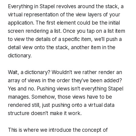
Everything in Stapel revolves around the stack, a
virtual representation of the view layers of your
application. The first element could be the initial
screen rendering a list. Once you tap on a list item
to view the details of a specific item, we'll push a
detail view onto the stack, another item in the
dictionary.
Wait, a dictionary? Wouldn't we rather render an
array of views in the order they've been added?
Yes and no. Pushing views isn't everything Stapel
manages. Somehow, those views have to be
rendered still, just pushing onto a virtual data
structure doesn't make it work.
This is where we introduce the concept of