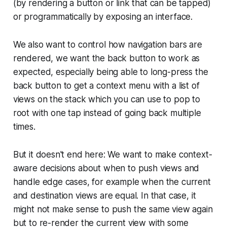
(by rendering a button or link that can be tapped)
or programmatically by exposing an interface.
We also want to control how navigation bars are
rendered, we want the back button to work as
expected, especially being able to long-press the
back button to get a context menu with a list of
views on the stack which you can use to pop to
root with one tap instead of going back multiple
times.
But it doesn't end here: We want to make context-
aware decisions about when to push views and
handle edge cases, for example when the current
and destination views are equal. In that case, it
might not make sense to push the same view again
but to re-render the current view with some