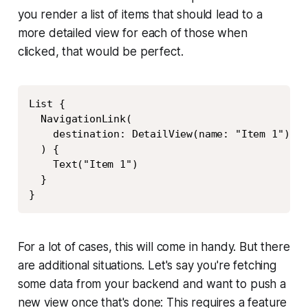
you render a list of items that should lead to a
more detailed view for each of those when
clicked, that would be perfect.
Copy
List {

  NavigationLink(

    destination: DetailView(name: "Item 1")

  ) {

    Text("Item 1")

  }

}
For a lot of cases, this will come in handy. But there
are additional situations. Let's say you're fetching
some data from your backend and want to push a
new view once that's done: This requires a feature