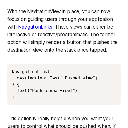
With the NavigationView in place, you can now
focus on guiding users through your application
with
NavigationLinks
. These views can either be
interactive or reactive/programmatic. The former
option will simply render a button that pushes the
destination view onto the stack once tapped.
Copy
NavigationLink(

  destination: Text("Pushed view")

) {

  Text("Push a new view!")

}
This option is really helpful when you want your
users to control what should be pushed when. If