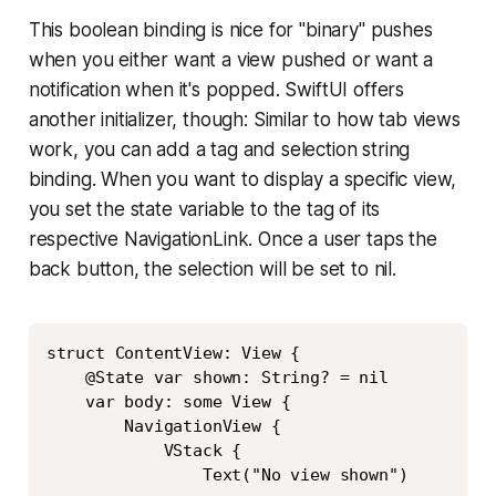
This boolean binding is nice for "binary" pushes
when you either want a view pushed or want a
notification when it's popped. SwiftUI offers
another initializer, though: Similar to how tab views
work, you can add a tag and selection string
binding. When you want to display a specific view,
you set the state variable to the tag of its
respective NavigationLink. Once a user taps the
back button, the selection will be set to nil.
Copy
struct ContentView: View {

    @State var shown: String? = nil

    var body: some View {

        NavigationView {

            VStack {

                Text("No view shown")
