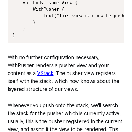
    var body: some View {

        WithPusher {

            Text("This view can now be pushed 
        }

    }

}
With no further configuration necessary,
WithPusher renders a pusher view and your
content as a
VStack
. The pusher view registers
itself with the stack, which now knows about the
layered structure of our views.
Whenever you push onto the stack, we'll search
the stack for the pusher which is currently active,
usually, this is the pusher registered in the current
view, and assign it the view to be rendered. This