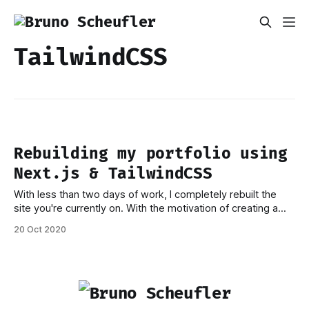
TailwindCSS
Rebuilding my portfolio using
Next.js & TailwindCSS
With less than two days of work, I completely rebuilt the
site you're currently on. With the motivation of creating a
faster and more future-proof setup than what I was running
20 Oct 2020
before, I dropped features from the old site that I no longer
thought of as required and