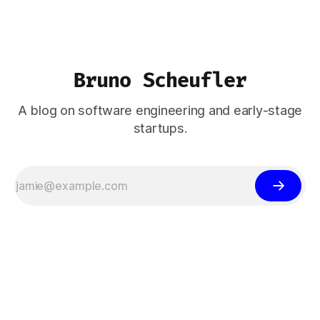
Bruno Scheufler
A blog on software engineering and early-stage
startups.