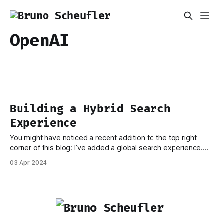
OpenAI
Building a Hybrid Search
Experience
You might have noticed a recent addition to the top right
corner of this blog: I’ve added a global search experience.
More specifically, I’ve implemented a hybrid search solution
03 Apr 2024
based on OpenAI Embeddings, Supabase, and PostgreSQL
full-text search. In this post, I’d like to run through the