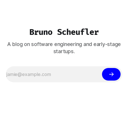
Bruno Scheufler
A blog on software engineering and early-stage
startups.