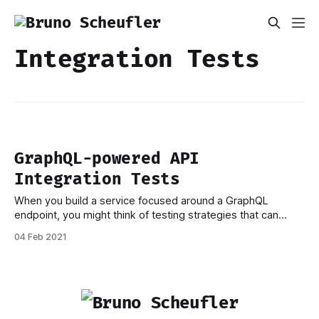
Integration Tests
GraphQL-powered API
Integration Tests
When you build a service focused around a GraphQL
endpoint, you might think of testing strategies that can
make use of it. After all, your resolvers will contain large
04 Feb 2021
parts of the actual business logic, otherwise, exposing an
API wouldn't be useful, would it? Once you reach the