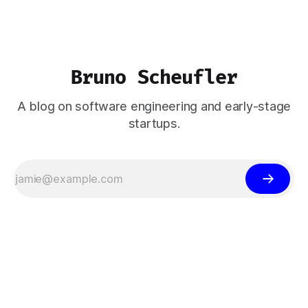
Bruno Scheufler
A blog on software engineering and early-stage
startups.