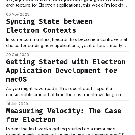
architecture for Electron applications, this week I’m looking
into builds for macOS. Even without Electron, building
05 Nov 2023
applications for macOS entails a lot of steps to go from
Syncing State between
your code to shipping a packaged binary to your users,
Electron Contexts
In some communities, Electron has become a controversial
choice for building new applications, yet it offers a nearly
unmatched possibility of moving fast compared to native
29 Oct 2023
frameworks like SwiftUI, especially when your team is
Getting Started with Electron
experienced in building web applications. For an upcoming
Application Development for
product, we’ve decided to build an MVP
macOS
As you might have read in this recent post, I spent a
considerable amount of time the past month working on
setting up and building macOS applications based on
14 Jun 2020
Electron as the foundation and React for rendering user
Measuring Velocity: The Case
interfaces, a popular combination. When starting to build an
for Electron
Electron application, you&
I spent the last weeks getting started on a minor side