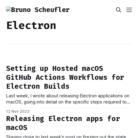
Electron
Setting up Hosted macOS
GitHub Actions Workflows for
Electron Builds
Last week, I wrote about releasing Electron applications on
macOS, going into detail on the specific steps required to
go from source code to packaged application. Building your
12 Nov 2023
app on your development machine is one thing, but ideally,
Releasing Electron apps for
you want to publish new builds as soon as a commit is
macOS
Staying close to last week’s post on figuring out the state