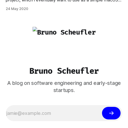
project, which I eventually want to use as a simple macOS
application. I didn't require any fancy distribution paths
24 May 2020
through the Mac App Store, but sharing with friends and
perhaps making the application available for being
downloaded,
Bruno Scheufler
A blog on software engineering and early-stage
startups.