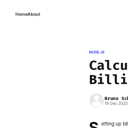
Home
About
NODE.JS
Calcu
Billi
Bruno Sc
18 Dec 2022
S
etting up bi