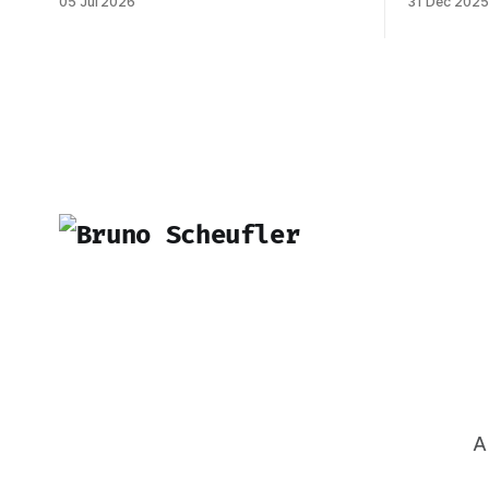
05 Jul 2026
31 Dec 2025
dreams ever, and it became reality when
marked by s
my O-1 was approved shortly after my
Inngest in
25th birthday two months ago. I've been
be one of 
working on this
made. 
A