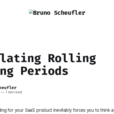
lating Rolling
ng Periods
heufler
—
1 min read
lling for your SaaS product inevitably forces you to think a