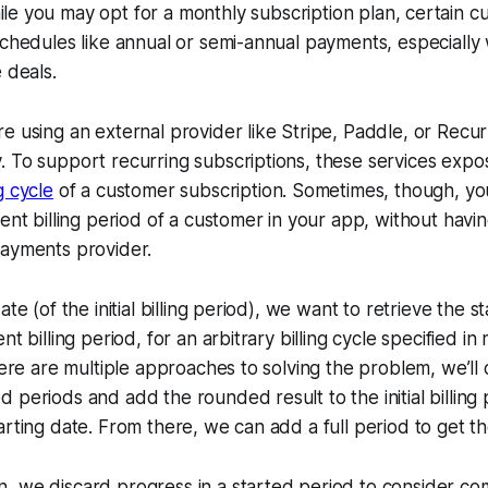
ile you may opt for a monthly subscription plan, certain 
schedules like annual or semi-annual payments, especially
 deals.
e using an external provider like Stripe, Paddle, or Recurl
 To support recurring subscriptions, these services expos
ng cycle
of a customer subscription. Sometimes, though, y
rent billing period of a customer in your app, without havi
payments provider.
ate (of the initial billing period), we want to retrieve the 
t billing period, for an arbitrary billing cycle specified in 
here are multiple approaches to solving the problem, we’ll 
 periods and add the rounded result to the initial billing 
arting date. From there, we can add a full period to get t
, we discard progress in a started period to consider co