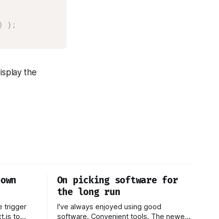
)
}
;
isplay the
down
On picking software for
the long run
e trigger
I've always enjoyed using good
.js to
software. Convenient tools. The newest