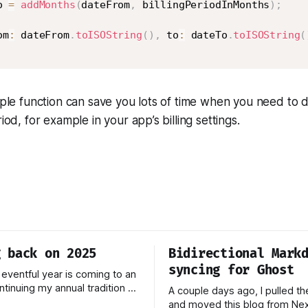
o 
=
addMonths
(
dateFrom
,
 billingPeriodInMonths
)
;
om
:
 dateFrom
.
toISOString
(
)
,
 to
:
 dateTo
.
toISOString
(
imple function can save you lots of time when you need to d
riod, for example in your app’s billing settings.
g back on 2025
Bidirectional Mark
syncing for Ghost
 eventful year is coming to an
ntinuing my annual tradition of
A couple days ago, I pulled th
 on 2025. Last year was
and moved this blog from Next