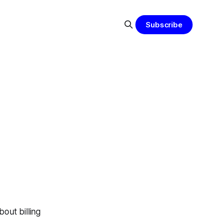
Subscribe
bout billing