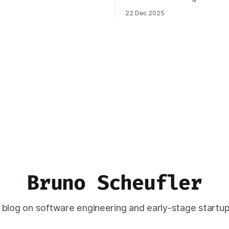
ignificant change: I joined
Ghost. You can read more abo
22 Dec 2025
 April 2024, which has come to
process behind this decision 
the best decisions I've ever
piece. In this post, I want to 
This year,
how the new stack works, an
think this should
Bruno Scheufler
 blog on software engineering and early-stage startup