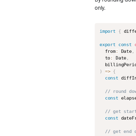
only.
import
{
 diff
export
const
  from
:
 Date
,
  to
:
 Date
,
  billingPeri
)
=>
{
const
 diffI
// round do
const
 elaps
// get star
const
 dateF
// get end 