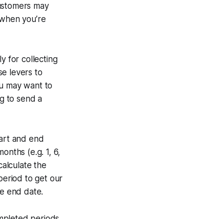
customers may
 when you’re
y for collecting
e levers to
ou may want to
ng to send a
start and end
months (e.g. 1, 6,
calculate the
period to get our
he end date.
mpleted periods