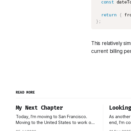
const
 dateT
return
{
 fr
}
;
This relatively s
current billing pe
READ MORE
My Next Chapter
Lookin
Today, I'm moving to San Francisco.
As another
Moving to the United States to work on
end, I'm co
a startup has been one of my biggest
reflecting