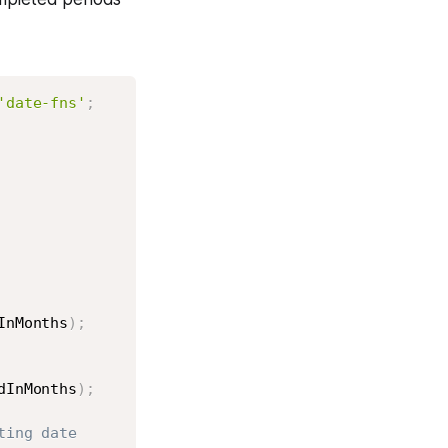
Copy
'date-fns'
;
InMonths
)
;
dInMonths
)
;
ting date