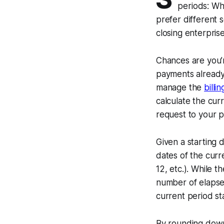
periods: Wh
prefer different 
closing enterprise
Chances are you’r
payments already.
manage the
billi
calculate the cur
request to your 
Given a starting d
dates of the curren
12, etc.). While t
number of elapsed
current period st
By rounding down