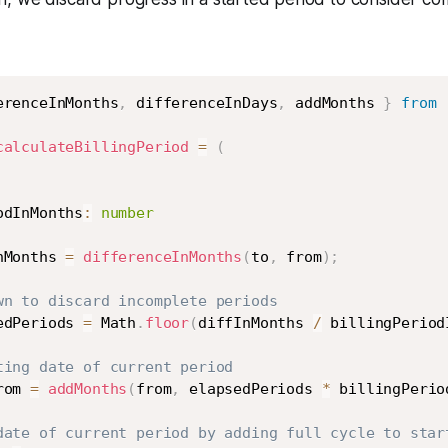
erenceInMonths
,
 differenceInDays
,
 addMonths 
}
from
calculateBillingPeriod
=
(
odInMonths
:
number
nMonths 
=
differenceInMonths
(
to
,
 from
)
;
wn to discard incomplete periods
edPeriods 
=
 Math
.
floor
(
diffInMonths 
/
 billingPeriod
ting date of current period
rom 
=
addMonths
(
from
,
 elapsedPeriods 
*
 billingPerio
date of current period by adding full cycle to star