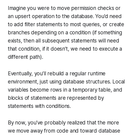
Imagine you were to move permission checks or
an upsert operation to the database. You’d need
to add filter statements to most queries, or create
branches depending on a condition (if something
exists, then all subsequent statements will need
that condition, if it doesn’t, we need to execute a
different path).
Eventually, you’ll rebuild a regular runtime
environment, just using database structures. Local
variables become rows in a temporary table, and
blocks of statements are represented by
statements with conditions.
By now, you’ve probably realized that the more
we move away from code and toward database