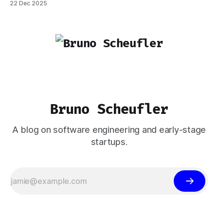
22 Dec 2025
worry that a company providing the platform you're on
Bruno Scheufler
A blog on software engineering and early-stage
startups.