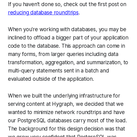
If you haven’t done so, check out the first post on
reducing database roundtrips
.
When you’re working with databases, you may be
inclined to offload a bigger part of your application
code to the database. This approach can come in
many forms, from larger queries including data
transformation, aggregation, and summarization, to
multi-query statements sent in a batch and
evaluated outside of the application.
When we built the underlying infrastructure for
serving content at Hygraph, we decided that we
wanted to minimize network roundtrips and have
our PostgreSQL databases carry most of the load.
The background for this design decision was that
we grew very confident that PostgreSQL was