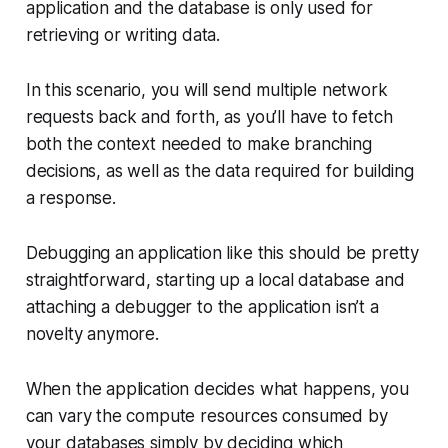
application and the database is only used for
retrieving or writing data.
In this scenario, you will send multiple network
requests back and forth, as you’ll have to fetch
both the context needed to make branching
decisions, as well as the data required for building
a response.
Debugging an application like this should be pretty
straightforward, starting up a local database and
attaching a debugger to the application isn’t a
novelty anymore.
When the application decides what happens, you
can vary the compute resources consumed by
your databases simply by deciding which