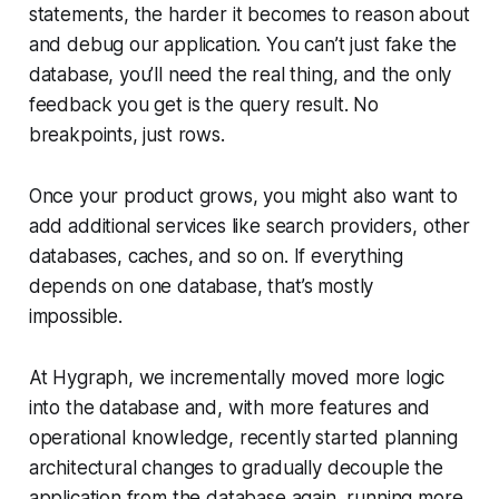
statements, the harder it becomes to reason about
and debug our application. You can’t just fake the
database, you’ll need the real thing, and the only
feedback you get is the query result. No
breakpoints, just rows.
Once your product grows, you might also want to
add additional services like search providers, other
databases, caches, and so on. If everything
depends on one database, that’s mostly
impossible.
At Hygraph, we incrementally moved more logic
into the database and, with more features and
operational knowledge, recently started planning
architectural changes to gradually decouple the
application from the database again, running more