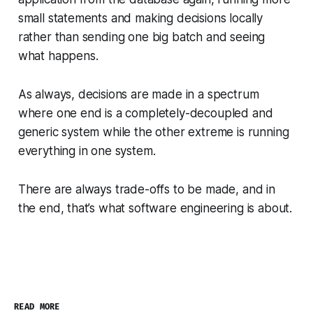
small statements and making decisions locally
rather than sending one big batch and seeing
what happens.
As always, decisions are made in a spectrum
where one end is a completely-decoupled and
generic system while the other extreme is running
everything in one system.
There are always trade-offs to be made, and in
the end, that’s what software engineering is about.
READ MORE