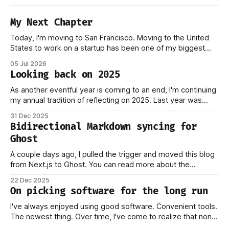
My Next Chapter
Today, I'm moving to San Francisco. Moving to the United
States to work on a startup has been one of my biggest
dreams ever, and it became reality when my O-1 was
05 Jul 2026
approved shortly after my 25th birthday two months ago.
Looking back on 2025
I've been working on this
As another eventful year is coming to an end, I'm continuing
my annual tradition of reflecting on 2025. Last year was
marked by significant change: I joined Inngest in April 2024,
31 Dec 2025
which has come to be one of the best decisions I've ever
Bidirectional Markdown syncing for
made. This year,
Ghost
A couple days ago, I pulled the trigger and moved this blog
from Next.js to Ghost. You can read more about the
process behind this decision in my other piece. In this post,
22 Dec 2025
I want to focus on how the new stack works, and why I think
On picking software for the long run
this should
I've always enjoyed using good software. Convenient tools.
The newest thing. Over time, I've come to realize that none
of this matters if you don't own your data. Or if you have to