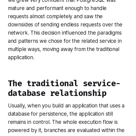
mature and performant enough to handle
requests almost completely and saw the
downsides of sending endless requests over the
network. This decision influenced the paradigms
and patterns we chose for the related service in
multiple ways, moving away from the traditional
application.
The traditional service-
database relationship
Usually, when you build an application that uses a
database for persistence, the application still
remains in control. The whole execution flow is
powered by it, branches are evaluated within the