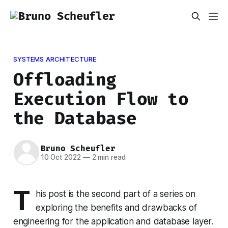
SYSTEMS ARCHITECTURE
Offloading
Execution Flow to
the Database
Bruno Scheufler
10 Oct 2022
—
2 min read
T
his post is the second part of a series on
exploring the benefits and drawbacks of
engineering for the application and database layer.