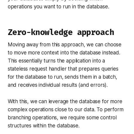
operations you want to run in the database.
Zero-knowledge approach
Moving away from this approach, we can choose
to move more context into the database instead.
This essentially turns the application into a
stateless request handler that prepares queries
for the database to run, sends them in a batch,
and receives individual results (and errors).
With this, we can leverage the database for more
complex operations close to our data. To perform
branching operations, we require some control
structures within the database.