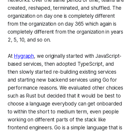
created, reshaped, terminated, and shuffled. The
organization on day one is completely different
from the organization on day 365 which again is
completely different from the organization in years
2, 5, 10, and so on.
At
Hygraph
, we originally started with JavaScript-
based services, then adopted TypeScript, and
then slowly started re-building existing services
and starting new backend services using Go for
performance reasons. We evaluated other choices
such as Rust but decided that it would be best to
choose a language everybody can get onboarded
to within the short to medium term, even people
working on different parts of the stack like
frontend engineers. Go is a simple language that is