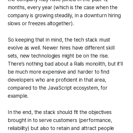
months, every year (which is the case when the
company is growing steadily, in a downturn hiring
slows or freezes altogether).
So keeping that in mind, the tech stack must
evolve as well. Newer hires have different skill
sets, new technologies might be on the rise.
There’s nothing bad about a Rails monolith, but it’ll
be much more expensive and harder to find
developers who are proficient in that area,
compared to the JavaScript ecosystem, for
example.
In the end, the stack should fit the objectives
brought in to serve customers (performance,
reliability) but also to retain and attract people