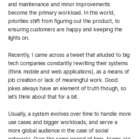
and maintenance and minor improvements
become the primary workload. In this world,
priorities shift from figuring out the product, to
ensuring customers are happy and keeping the
lights on.
Recently, I came across a tweet that alluded to big
tech companies constantly rewriting their systems
(think mobile and web applications), as a means of
job creation or lack of meaningful work. Good
jokes always have an element of truth though, so
let’s think about that for a bit.
Usually, a system evolves over time to handle more
use cases and bigger workloads, and serve a
more global audience in the case of social
networks. Over the same period of time, teams are