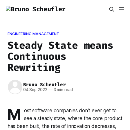
ENGINEERING MANAGEMENT
Steady State means
Continuous
Rewriting
Bruno Scheufler
04 Sep 2022
—
3 min read
M
ost software companies don’t ever get to
see a steady state, where the core product
has been built, the rate of innovation decreases,