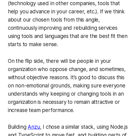
(technology used in other companies, tools that
help you advance in your career, etc.). If we think
about our chosen tools from this angle,
continuously improving and rebuilding services
using tools and languages that are the best fit then
starts to make sense.
On the flip side, there will be people in your
organization who oppose change, and sometimes,
without objective reasons. It’s good to discuss this
on non-emotional grounds, making sure everyone
understands why keeping or changing tools in an
organization is necessary to remain attractive or
increase team performance.
Building
Anzu
, I chose a similar stack, using Node.js
and TypeScript to move fast, and building parts of