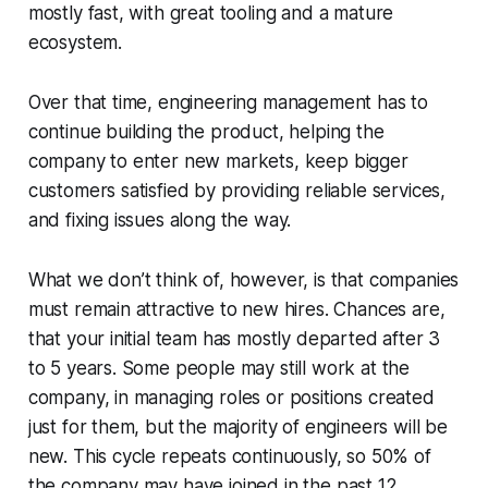
mostly fast, with great tooling and a mature
ecosystem.
Over that time, engineering management has to
continue building the product, helping the
company to enter new markets, keep bigger
customers satisfied by providing reliable services,
and fixing issues along the way.
What we don’t think of, however, is that companies
must remain attractive to new hires. Chances are,
that your initial team has mostly departed after 3
to 5 years. Some people may still work at the
company, in managing roles or positions created
just for them, but the majority of engineers will be
new. This cycle repeats continuously, so 50% of
the company may have joined in the past 12