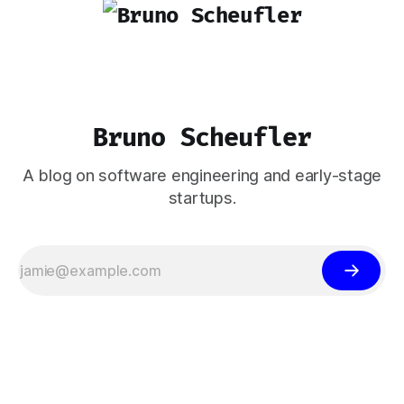
Bruno Scheufler
A blog on software engineering and early-stage
startups.