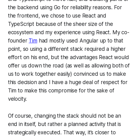
the backend using Go for reliability reasons. For
the frontend, we chose to use React and
TypeScript because of the sheer size of the
ecosystem and my experience using React. My co-
founder
Tim
had mostly used Angular up to that
point, so using a different stack required a higher
effort on his end, but the advantages React would
offer us down the road (as well as allowing both of
us to work together easily) convinced us to make
this decision and I have a huge deal of respect for
Tim to make this compromise for the sake of
velocity.
Of course, changing the stack should not be an
end in itself, but rather a planned activity that is
strategically executed. That way, it’s closer to