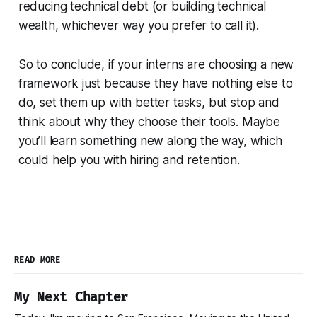
reducing technical debt (or building technical
wealth, whichever way you prefer to call it).
So to conclude, if your interns are choosing a new
framework just because they have nothing else to
do, set them up with better tasks, but stop and
think about why they choose their tools. Maybe
you’ll learn something new along the way, which
could help you with hiring and retention.
READ MORE
My Next Chapter