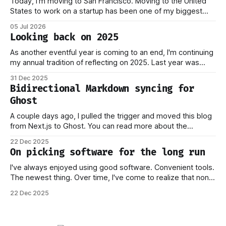
Today, I'm moving to San Francisco. Moving to the United
States to work on a startup has been one of my biggest
dreams ever, and it became reality when my O-1 was
05 Jul 2026
approved shortly after my 25th birthday two months ago.
Looking back on 2025
I've been working on this
As another eventful year is coming to an end, I'm continuing
my annual tradition of reflecting on 2025. Last year was
marked by significant change: I joined Inngest in April 2024,
31 Dec 2025
which has come to be one of the best decisions I've ever
Bidirectional Markdown syncing for
made. This year,
Ghost
A couple days ago, I pulled the trigger and moved this blog
from Next.js to Ghost. You can read more about the
process behind this decision in my other piece. In this post,
22 Dec 2025
I want to focus on how the new stack works, and why I think
On picking software for the long run
this should
I've always enjoyed using good software. Convenient tools.
The newest thing. Over time, I've come to realize that none
of this matters if you don't own your data. Or if you have to
22 Dec 2025
worry that a company providing the platform you're on