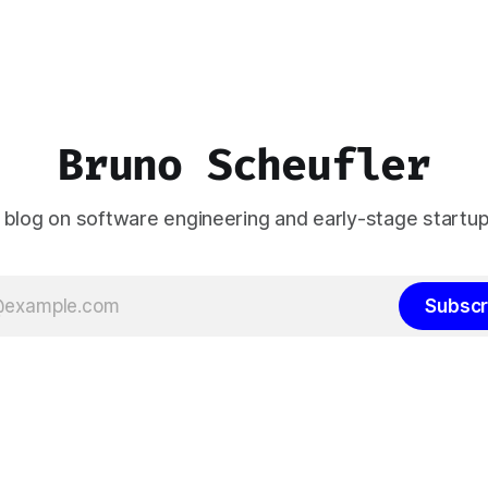
Bruno Scheufler
 blog on software engineering and early-stage startup
Subscr