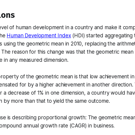
ions
evel of human development in a country and make it comp
the
Human Development Index
(HDI) started aggregating t
s using the geometric mean in 2010, replacing the arithme
The reason for this change was that the geometric mean d
 in any measured dimension.
roperty of the geometric mean is that low achievement in
ensated for by a higher achievement in another direction.
 a decrease of 1% in one dimension, a country would have
n by more than that to yield the same outcome.
use is describing proportional growth: The geometric mea
compound annual growth rate (CAGR) in business.