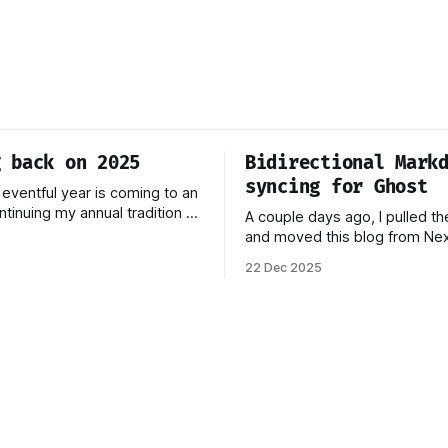
g back on 2025
Bidirectional Mark
syncing for Ghost
 eventful year is coming to an
ntinuing my annual tradition of
A couple days ago, I pulled th
 on 2025. Last year was
and moved this blog from Next
ignificant change: I joined
Ghost. You can read more abo
22 Dec 2025
 April 2024, which has come to
process behind this decision 
the best decisions I've ever
piece. In this post, I want to 
This year,
how the new stack works, an
think this should