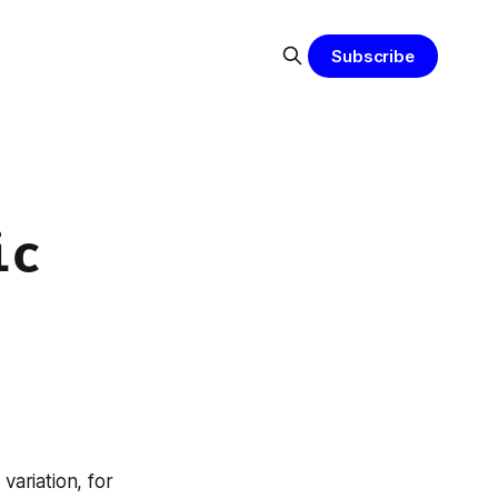
Subscribe
ic
variation, for