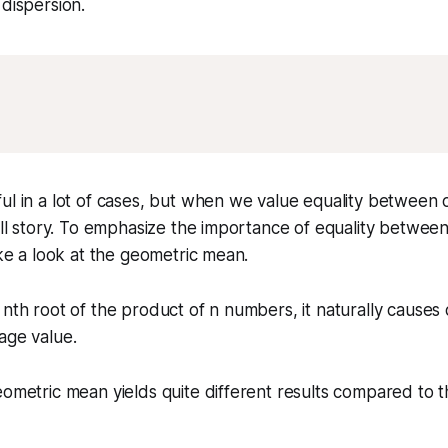
 dispersion.
ul in a lot of cases, but when we value equality between o
full story. To emphasize the importance of equality between
ake a look at the geometric mean.
 nth root of the product of n numbers, it naturally causes
age value.
eometric mean yields quite different results compared to t