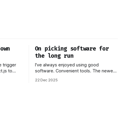
down
On picking software for
the long run
e trigger
I've always enjoyed using good
.js to
software. Convenient tools. The newest
ut the
thing. Over time, I've come to realize
22 Dec 2025
in my other
that none of this matters if you don't
focus on
own your data. Or if you have to worry
d why I
that a company providing the platform
you're on