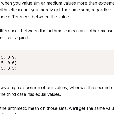
 when you value similar medium values more than extreme
rithmetic mean, you merely get the same sum, regardless 
huge differences between the values.
 differences between the arithmetic mean and other measure
'll test against:
5, 0.9)

5, 0.6)

.5, 0.5)
ows a high dispersion of our values, whereas the second 
the third case has equal values.
he arithmetic mean on those sets, we'll get the same val