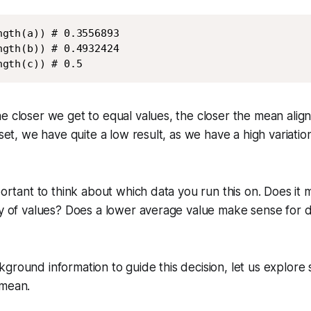
gth(a)) # 0.3556893

gth(b)) # 0.4932424

ngth(c)) # 0.5
e closer we get to equal values, the closer the mean align
a set, we have quite a low result, as we have a high variat
mportant to think about which data you run this on. Does it
ty of values? Does a lower average value make sense for d
ground information to guide this decision, let us explore
 mean.