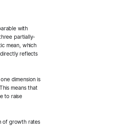
arable with
hree partially-
tic mean, which
irectly reflects
 one dimension is
 This means that
 to raise
n of growth rates