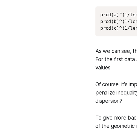
prod(a)^(1/len
prod(b)^(1/len
prod(c)^(1/le
As we can see, th
For the first dat
values.
Of course, it's i
penalize inequali
dispersion?
To give more back
of the geometric