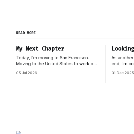
READ MORE
My Next Chapter
Lookin
Today, I'm moving to San Francisco.
As another
Moving to the United States to work on
end, I'm co
a startup has been one of my biggest
reflecting
05 Jul 2026
31 Dec 2025
dreams ever, and it became reality when
marked by s
my O-1 was approved shortly after my
Inngest in
25th birthday two months ago. I've been
be one of 
working on this
made. 