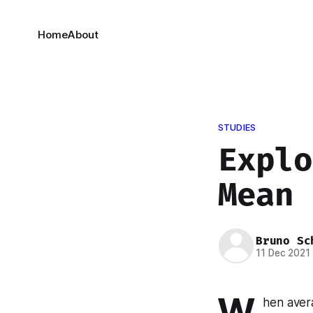
Home
About
STUDIES
Explo
Mean
Bruno Sc
11 Dec 2021
W
hen avera