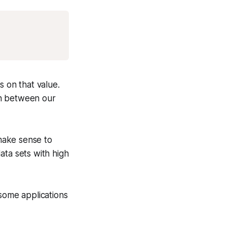
Copy
s on that value.
ion between our
 make sense to
ata sets with high
 some applications