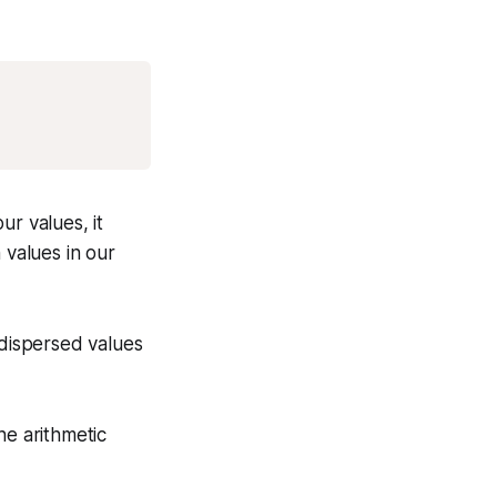
Copy
ur values, it
 values in our
 dispersed values
he arithmetic