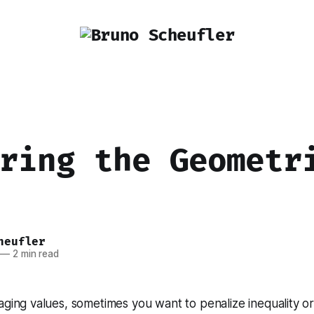
ring the Geometr
heufler
—
2 min read
ging values, sometimes you want to penalize inequality or 