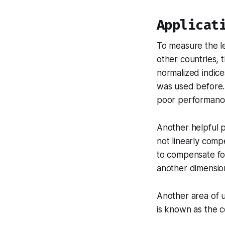
Applicat
To measure the l
other countries, 
normalized indice
was used before. 
poor performance
Another helpful p
not linearly comp
to compensate for
another dimensio
Another area of 
is known as the 