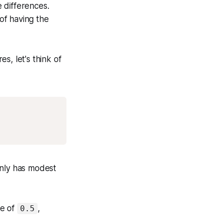
 differences.
of having the
s, let's think of
Copy
only has modest
ue of
,
0.5