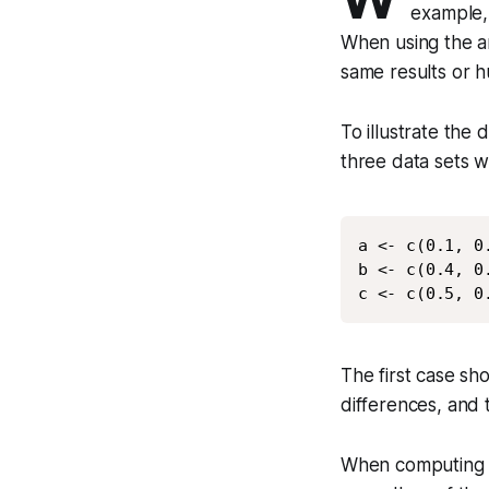
example,
When using the a
same results or 
To illustrate the
three data sets we
a <- c(0.1, 0.
b <- c(0.4, 0.
c <- c(0.5, 0
The first case sh
differences, and 
When computing t