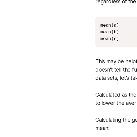
regardless of the
mean(a)

mean(b)

mean(c)
This may be helpf
doesn't tell the 
data sets, let's t
Calculated as the
to lower the aver
Calculating the g
mean: