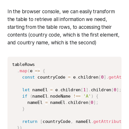
In the browser console, we can easily transform
the table to retrieve all information we need,
starting from the table rows, to accessing their
contents (country code, which is the first element,
and country name, which is the second)
Copy
tableRows

.
map
(
e
=>
{
const
 countryCode 
=
 e
.
children
[
0
]
.
getAttr
let
 nameEl 
=
 e
.
children
[
1
]
.
children
[
0
]
;
if
(
nameEl
.
nodeName 
!==
'A'
)
{
      nameEl 
=
 nameEl
.
children
[
0
]
;
}
return
[
countryCode
,
 nameEl
.
getAttribute
(
'
}
)