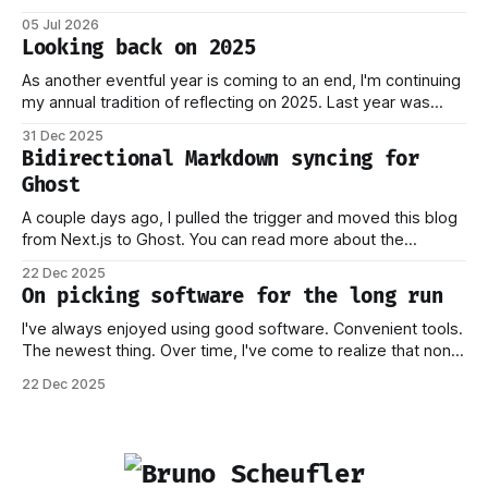
dreams ever, and it became reality when my O-1 was
05 Jul 2026
approved shortly after my 25th birthday two months ago.
Looking back on 2025
I've been working on this
As another eventful year is coming to an end, I'm continuing
my annual tradition of reflecting on 2025. Last year was
marked by significant change: I joined Inngest in April 2024,
31 Dec 2025
which has come to be one of the best decisions I've ever
Bidirectional Markdown syncing for
made. This year,
Ghost
A couple days ago, I pulled the trigger and moved this blog
from Next.js to Ghost. You can read more about the
process behind this decision in my other piece. In this post,
22 Dec 2025
I want to focus on how the new stack works, and why I think
On picking software for the long run
this should
I've always enjoyed using good software. Convenient tools.
The newest thing. Over time, I've come to realize that none
of this matters if you don't own your data. Or if you have to
22 Dec 2025
worry that a company providing the platform you're on