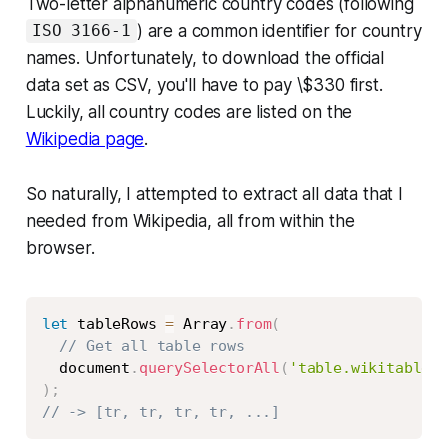
Two-letter alphanumeric country codes (following
) are a common identifier for country
ISO 3166-1
names. Unfortunately, to download the official
data set as CSV, you'll have to pay \$330 first.
Luckily, all country codes are listed on the
Wikipedia page
.
So naturally, I attempted to extract all data that I
needed from Wikipedia, all from within the
browser.
Copy
let
 tableRows 
=
 Array
.
from
(
// Get all table rows
  document
.
querySelectorAll
(
'table.wikitable:n
)
;
// -> [tr, tr, tr, tr, ...]