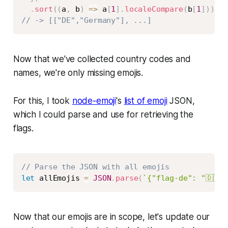
.
sort
(
(
a
,
 b
)
=>
 a
[
1
]
.
localeCompare
(
b
[
1
]
)
)
;
// -> [["DE","Germany"], ...]
Now that we've collected country codes and
names, we're only missing emojis.
For this, I took
node-emoji
's
list of emoji
JSON,
which I could parse and use for retrieving the
flags.
Copy
// Parse the JSON with all emojis
let
 allEmojis 
=
JSON
.
parse
(
`
{"flag-de": "🇩🇪"
Now that our emojis are in scope, let's update our