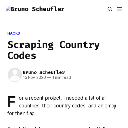
HACKS
Scraping Country
Codes
Bruno Scheufler
15 Nov 2020
—
1 min read
F
or a recent project, I needed a list of all
countries, their country codes, and an emoji
for their flag.