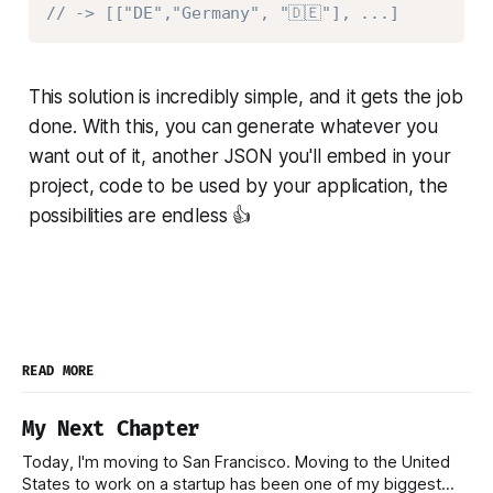
// -> [["DE","Germany", "🇩🇪"], ...]
This solution is incredibly simple, and it gets the job
done. With this, you can generate whatever you
want out of it, another JSON you'll embed in your
project, code to be used by your application, the
possibilities are endless 👍
READ MORE
My Next Chapter
Today, I'm moving to San Francisco. Moving to the United
States to work on a startup has been one of my biggest