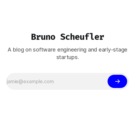
Bruno Scheufler
A blog on software engineering and early-stage
startups.