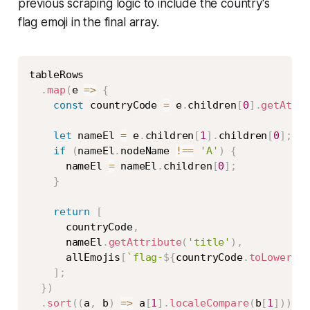
previous scraping logic to include the country's
flag emoji in the final array.
Copy
tableRows

.
map
(
e
=>
{
const
 countryCode 
=
 e
.
children
[
0
]
.
getAttr
let
 nameEl 
=
 e
.
children
[
1
]
.
children
[
0
]
;
if
(
nameEl
.
nodeName 
!==
'A'
)
{
      nameEl 
=
 nameEl
.
children
[
0
]
;
}
return
[
      countryCode
,
      nameEl
.
getAttribute
(
'title'
)
,
      allEmojis
[
`
flag-
${
countryCode
.
toLowerCas
]
;
}
)
.
sort
(
(
a
,
 b
)
=>
 a
[
1
]
.
localeCompare
(
b
[
1
]
)
)
;