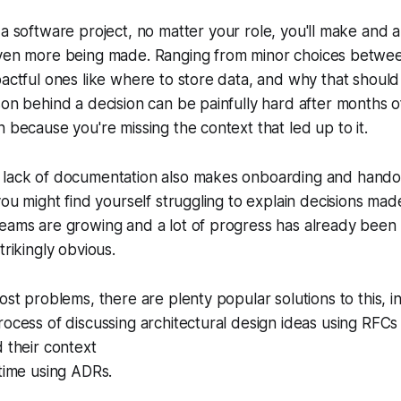
a software project, no matter your role, you'll make and a 
ven more being made. Ranging from minor choices betwee
pactful ones like where to store data, and why that should
son behind a decision can be painfully hard after months 
n because you're missing the context that led up to it.
 lack of documentation also makes onboarding and hand
you might find yourself struggling to explain decisions made
teams are growing and a lot of progress has already been
trikingly obvious.
ost problems, there are plenty popular solutions to this, in
rocess of discussing architectural design ideas using RFC
d their context
 time using ADRs.