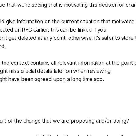
sue that we're seeing that is motivating this decision or ch
d give information on the current situation that motivated
reated an RFC earlier, this can be linked if you
't get deleted at any point, otherwise, it's safer to store 
rd.
t the context contains all relevant information at the point o
ght miss crucial details later on when reviewing
ight have been agreed upon a long time ago.
part of the change that we are proposing and/or doing?