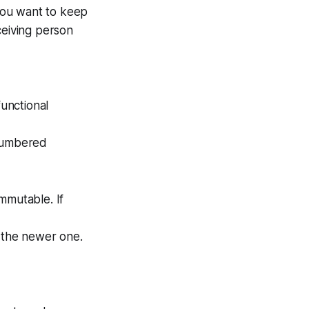
 you want to keep
ceiving person
functional
 numbered
mmutable. If
o the newer one.