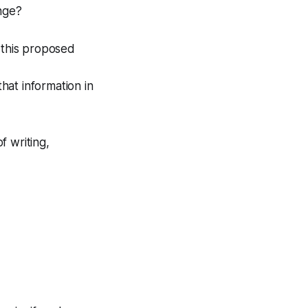
ange?
 this proposed
that information in
f writing,