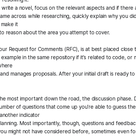
 write a novel, focus on the relevant aspects and if there 
came across while researching, quickly explain why you did
l make it
to reason about the area you attempt to cover.
ur Request for Comments (RFC), is at best placed close to
r example in the same repository if it's related to code, o
 where
nd manages proposals. After your initial draft is ready to 
 the most important down the road, the discussion phase.
mber of questions that come up you're able to guess the
 another indicator
lanning. Most importantly, though, questions and feedbac
you might not have considered before, sometimes even for