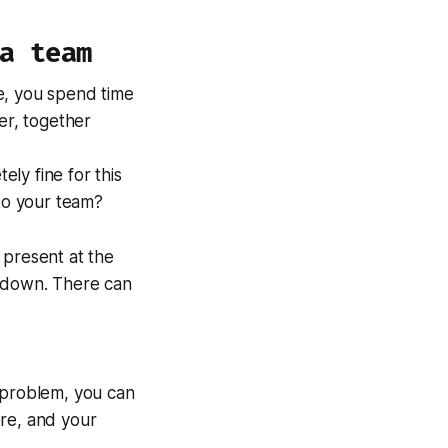
a team
e, you spend time
er, together
ely fine for this
 to your team?
 present at the
e down. There can
e problem, you can
ere, and your