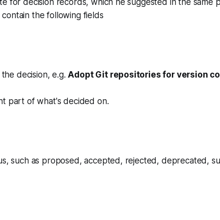
te for decision records, which he suggested in the same 
ontain the following fields
r the decision, e.g.
Adopt Git repositories for version co
t part of what's decided on.
tus, such as proposed, accepted, rejected, deprecated, s