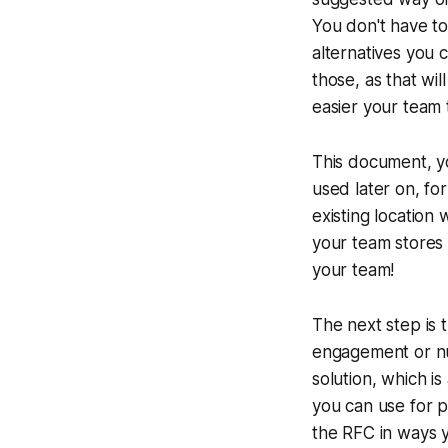
You don't have to
alternatives you 
those, as that wil
easier your team 
This document, yo
used later on, fo
existing location
your team stores a
your team!
The next step is
engagement or nu
solution, which is
you can use for p
the RFC in ways 