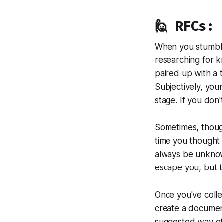
🙋 RFCs:
When you stumble 
researching for k
paired up with a
Subjectively, your
stage. If you don
Sometimes, though
time you thought 
always be unknow
escape you, but 
Once you've colle
create a document
suggested way of 