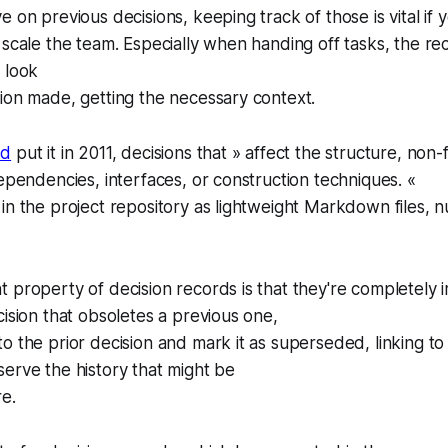
e on previous decisions, keeping track of those is vital if
 scale the team. Especially when handing off tasks, the re
 look
ion made, getting the necessary context.
rd
put it in 2011, decisions that » affect the structure, non-
dependencies, interfaces, or construction techniques. «
in the project repository as lightweight Markdown files,
 property of decision records is that they're completely i
cision that obsoletes a previous one,
o the prior decision and mark it as superseded, linking t
erve the history that might be
re.