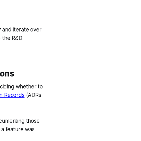
 and iterate over
e the R&D
ons
ciding whether to
on Records
(ADRs
ocumenting those
a feature was