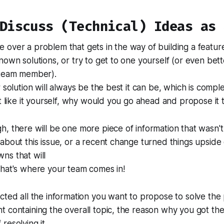
 Discuss (Technical) Ideas as 
over a problem that gets in the way of building a featur
nown solutions, or try to get to one yourself (or even bett
 team member).
 solution will always be the best it can be, which is complet
't like it yourself, why would you go ahead and propose it
, there will be one more piece of information that wasn't
about this issue, or a recent change turned things upsid
ns that will
that's where your team comes in!
cted all the information you want to propose to solve th
 containing the overall topic, the reason why you got th
resolving it.