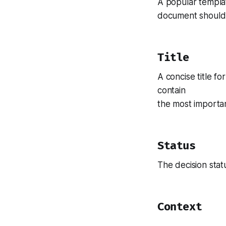
A popular templa
document should c
Title
A concise title fo
contain
the most importan
Status
The decision sta
Context