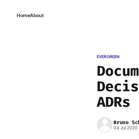
Home
About
EVERGREEN
Docum
Decis
ADRs
Bruno Sc
04 Jul 2020