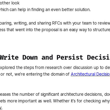
other look
hich can help in finding an even better solution.
aring, writing, and sharing RFCs with your team to review
ss that went into the proposal is an easy way to structur
 Write Down and Persist Decisi
xplored the steps from research over discussion up to de
or not, we're entering the domain of
Architectural Decisi
eases the number of significant architecture decisions, d
 gets more important as well. Whether it's for checking
why
y,