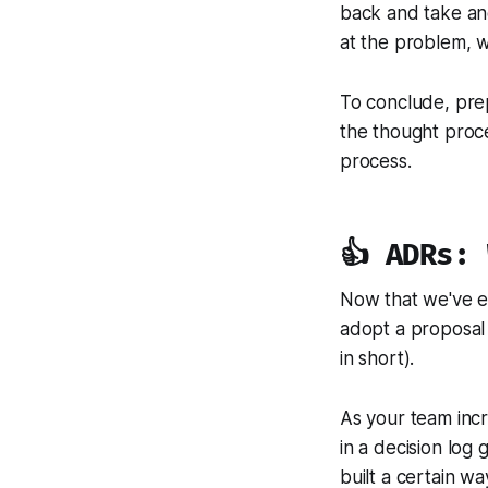
back and take an
at the problem, w
To conclude, prep
the thought proce
process.
👍 ADRs:
Now that we've e
adopt a proposal 
in short).
As your team incr
in a decision log
built a certain wa