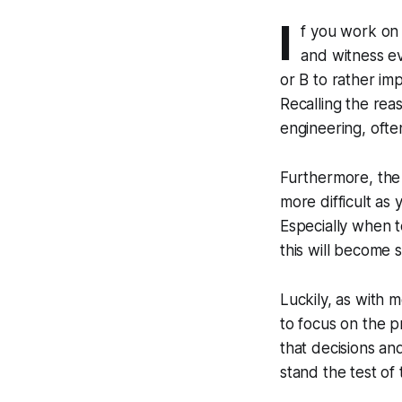
I
f you work on 
and witness e
or B to rather im
Recalling the rea
engineering, ofte
Furthermore, the
more difficult as 
Especially when 
this will become s
Luckily, as with m
to focus on the p
that decisions an
stand the test of