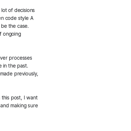
lot of decisions
n code style A
 be the case.
of ongoing
over processes
 in the past.
 made previously,
 this post, I want
s and making sure