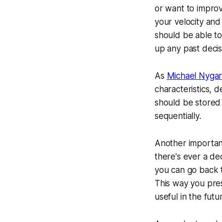
or want to improv
your velocity and
should be able to
up any past decis
As
Michael Nyga
characteristics, 
should be stored 
sequentially.
Another important
there's ever a de
you can go back t
This way you pres
useful in the futu