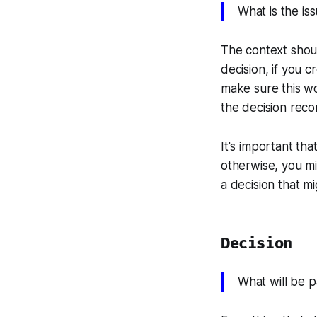
What is the is
The context shoul
decision, if you c
make sure this won
the decision reco
It's important tha
otherwise, you mi
a decision that m
Decision
What will be 