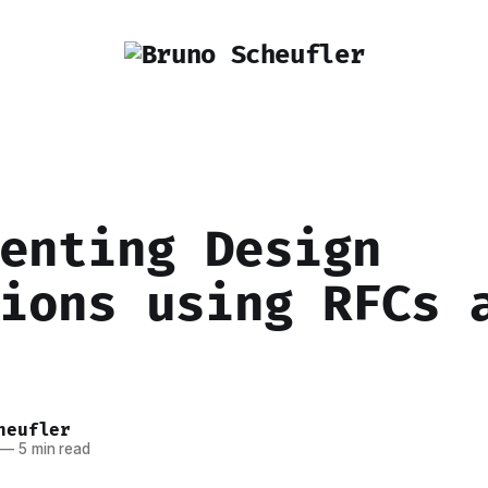
enting Design
ions using RFCs 
heufler
—
5 min read