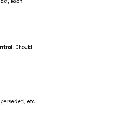
post, each
ntrol
. Should
uperseded, etc.