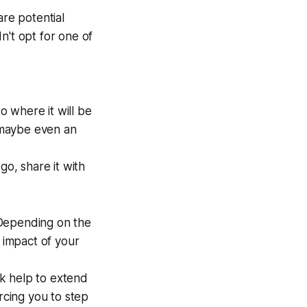
are potential
n't opt for one of
 where it will be
r maybe even an
go, share it with
 Depending on the
 impact of your
k help to extend
cing you to step