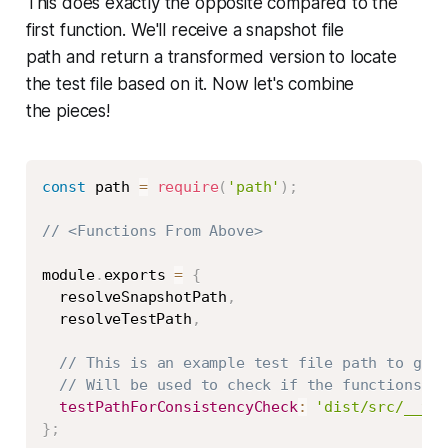
This does exactly the opposite compared to the
first function. We'll receive a snapshot file
path and return a transformed version to locate
the test file based on it. Now let's combine
the pieces!
Copy
const
 path 
=
require
(
'path'
)
;
// <Functions From Above>
module
.
exports 
=
{
  resolveSnapshotPath
,
  resolveTestPath
,
// This is an example test file path to guar
// Will be used to check if the functions ab
testPathForConsistencyCheck
:
'dist/src/__tes
}
;