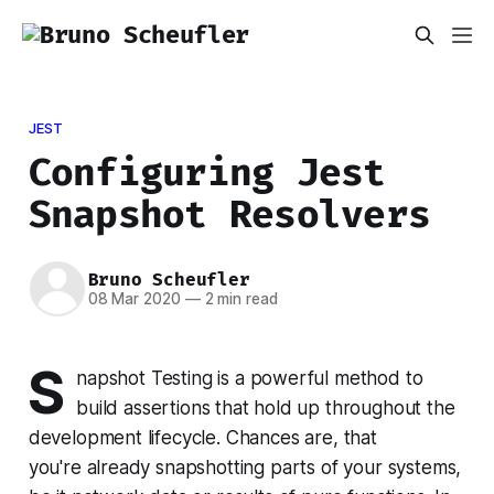
JEST
Configuring Jest
Snapshot Resolvers
Bruno Scheufler
08 Mar 2020
—
2 min read
S
napshot Testing is a powerful method to
build assertions that hold up throughout the
development lifecycle. Chances are, that
you're already snapshotting parts of your systems,