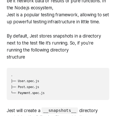
be it network data or results of pure functions. In
the Node.js ecosystem,
Jest is a popular testing framework, allowing to set
up powerful testing infrastructure in little time.
By default, Jest stores snapshots in a directory
next to the test file it's running. So, if you're
running the following directory
structure
.

├── User.spec.js

├── Post.spec.js

└── Payment.spec.js
Jest will create a
directory
__snapshots__