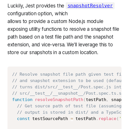
Luckily, Jest provides the
snapshotResolver
configuration option, which
allows to provide a custom Node.js module
exposing utility functions to resolve a snapshot file
path based on a test file path and the snapshot
extension, and vice-versa. We'll leverage this to
store our snapshots in a custom location.
Copy
// Resolve snapshot file path given test file 
// and snapshot extension to be used (defaults
// turns dist/src/__test__/Post.spec.js into
// src/__test__/__snapshot__/Post.spec.ts.snap
function
resolveSnapshotPath
(
testPath
,
 snapsho
// Get source path of test file (assuming th
// output is stored in dist/ and a TypeScrip
const
 testSourcePath 
=
 testPath
.
replace
(
'dis