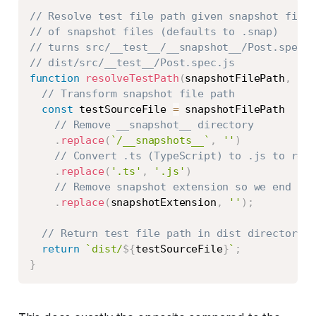
Copy
// Resolve test file path given snapshot file 
// of snapshot files (defaults to .snap)
// turns src/__test__/__snapshot__/Post.spec.t
// dist/src/__test__/Post.spec.js
function
resolveTestPath
(
snapshotFilePath
,
 sna
// Transform snapshot file path
const
 testSourceFile 
=
 snapshotFilePath

// Remove __snapshot__ directory
.
replace
(
`
/__snapshots__
`
,
''
)
// Convert .ts (TypeScript) to .js to reac
.
replace
(
'.ts'
,
'.js'
)
// Remove snapshot extension so we end up 
.
replace
(
snapshotExtension
,
''
)
;
// Return test file path in dist directory
return
`
dist/
${
testSourceFile
}
`
;
}