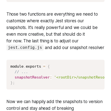
Those two functions are everything we need to
customize
where
exactly Jest stores our
snapshots. It's really powerful and we could be
even more creative, but that should do it
for now. The last thing is to adjust our
and add our snapshot resolver
jest.config.js
Copy
module
.
exports 
=
{
// ...
snapshotResolver
:
'<rootDir>/snapshotResolve
}
;
Now we can happily add the snapshots to version
control and stay ahead of breaking