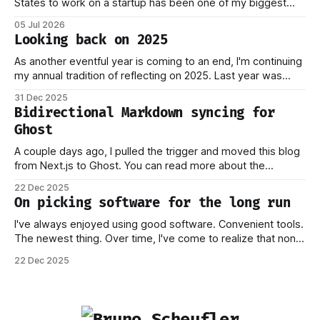
States to work on a startup has been one of my biggest
dreams ever, and it became reality when my O-1 was
05 Jul 2026
approved shortly after my 25th birthday two months ago.
Looking back on 2025
I've been working on this
As another eventful year is coming to an end, I'm continuing
my annual tradition of reflecting on 2025. Last year was
marked by significant change: I joined Inngest in April 2024,
31 Dec 2025
which has come to be one of the best decisions I've ever
Bidirectional Markdown syncing for
made. This year,
Ghost
A couple days ago, I pulled the trigger and moved this blog
from Next.js to Ghost. You can read more about the
process behind this decision in my other piece. In this post,
22 Dec 2025
I want to focus on how the new stack works, and why I think
On picking software for the long run
this should
I've always enjoyed using good software. Convenient tools.
The newest thing. Over time, I've come to realize that none
of this matters if you don't own your data. Or if you have to
22 Dec 2025
worry that a company providing the platform you're on