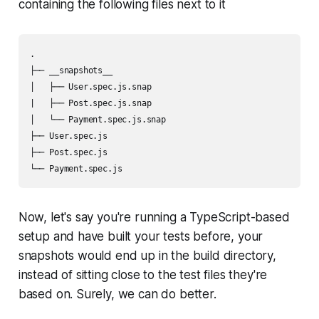
containing the following files next to it
.

├── __snapshots__

│   ├── User.spec.js.snap

|   ├── Post.spec.js.snap

│   └── Payment.spec.js.snap

├── User.spec.js

├── Post.spec.js

└── Payment.spec.js
Now, let's say you're running a TypeScript-based
setup and have built your tests before, your
snapshots would end up in the build directory,
instead of sitting close to the test files they're
based on. Surely, we can do better.