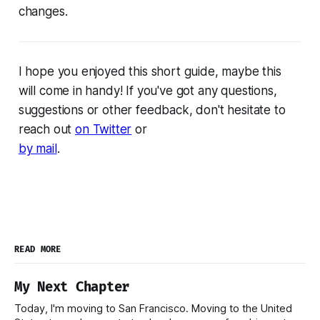
changes.
I hope you enjoyed this short guide, maybe this
will come in handy! If you've got any questions,
suggestions or other feedback, don't hesitate to
reach out
on Twitter
or
by mail
.
READ MORE
My Next Chapter
Today, I'm moving to San Francisco. Moving to the United