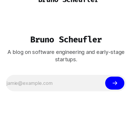
Bruno Scheufler
A blog on software engineering and early-stage
startups.