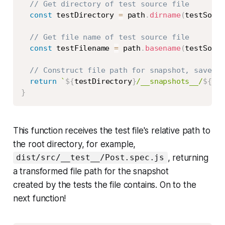
// Get directory of test source file
const
 testDirectory 
=
 path
.
dirname
(
testSourc
// Get file name of test source file
const
 testFilename 
=
 path
.
basename
(
testSourc
// Construct file path for snapshot, saved n
return
`
${
testDirectory
}
/__snapshots__/
${
tes
}
This function receives the test file's relative path to
the root directory, for example,
, returning
dist/src/__test__/Post.spec.js
a transformed file path for the snapshot
created by the tests the file contains. On to the
next function!