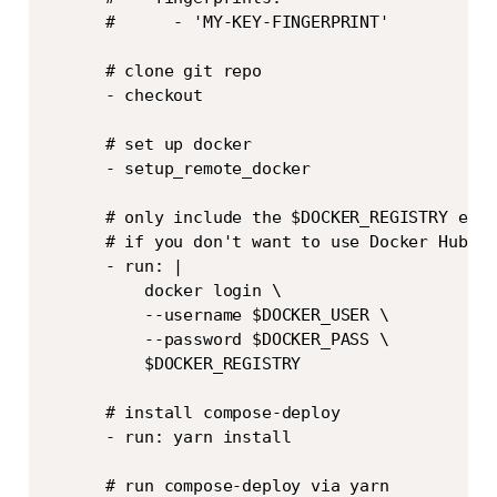
      #      - 'MY-KEY-FINGERPRINT'

      # clone git repo

      - checkout

      # set up docker

      - setup_remote_docker

      # only include the $DOCKER_REGISTRY env 
      # if you don't want to use Docker Hub

      - run: |

          docker login \

          --username $DOCKER_USER \

          --password $DOCKER_PASS \

          $DOCKER_REGISTRY

      # install compose-deploy

      - run: yarn install

      # run compose-deploy via yarn
