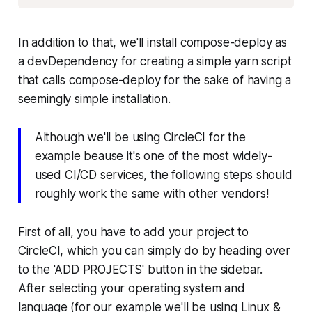
In addition to that, we'll install compose-deploy as
a devDependency for creating a simple yarn script
that calls compose-deploy for the sake of having a
seemingly simple installation.
Although we'll be using CircleCI for the
example beause it's one of the most widely-
used CI/CD services, the following steps should
roughly work the same with other vendors!
First of all, you have to add your project to
CircleCI, which you can simply do by heading over
to the 'ADD PROJECTS' button in the sidebar.
After selecting your operating system and
language (for our example we'll be using Linux &