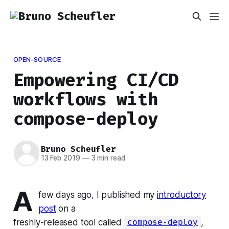
OPEN-SOURCE
Empowering CI/CD
workflows with
compose-deploy
Bruno Scheufler
13 Feb 2019
—
3 min read
A
few days ago, I published my
introductory
post
on a
freshly-released tool called
,
compose-deploy