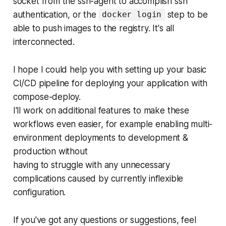
socket from the ssh-agent to accomplish ssh
authentication, or the
step to be
docker login
able to push images to the registry. It's all
interconnected.
I hope I could help you with setting up your basic
CI/CD pipeline for deploying your application with
compose-deploy.
I'll work on additional features to make these
workflows even easier, for example enabling multi-
environment deployments to development &
production without
having to struggle with any unnecessary
complications caused by currently inflexible
configuration.
If you've got any questions or suggestions, feel