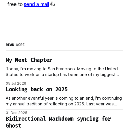
free to
send a mail
👍
READ MORE
My Next Chapter
Today, I'm moving to San Francisco. Moving to the United
States to work on a startup has been one of my biggest
dreams ever, and it became reality when my O-1 was
05 Jul 2026
approved shortly after my 25th birthday two months ago.
Looking back on 2025
I've been working on this
As another eventful year is coming to an end, I'm continuing
my annual tradition of reflecting on 2025. Last year was
marked by significant change: I joined Inngest in April 2024,
31 Dec 2025
which has come to be one of the best decisions I've ever
Bidirectional Markdown syncing for
made. This year,
Ghost