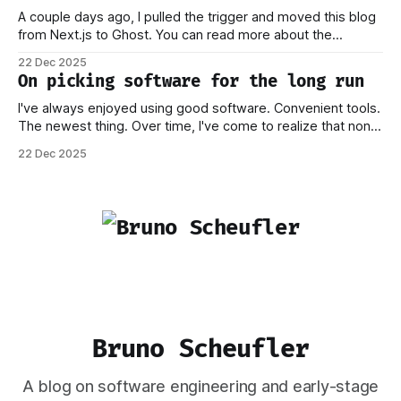
A couple days ago, I pulled the trigger and moved this blog
from Next.js to Ghost. You can read more about the
process behind this decision in my other piece. In this post,
22 Dec 2025
I want to focus on how the new stack works, and why I think
On picking software for the long run
this should
I've always enjoyed using good software. Convenient tools.
The newest thing. Over time, I've come to realize that none
of this matters if you don't own your data. Or if you have to
22 Dec 2025
worry that a company providing the platform you're on
Bruno Scheufler
A blog on software engineering and early-stage