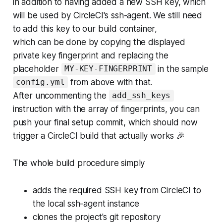
in addition to having added a new SSH key, which
will be used by CircleCI's ssh-agent. We still need
to add this key to our build container,
which can be done by copying the displayed
private key fingerprint and replacing the
placeholder
in the sample
MY-KEY-FINGERPRINT
from above with that.
config.yml
After uncommenting the
add_ssh_keys
instruction with the array of fingerprints, you can
push your final setup commit, which should now
trigger a CircleCI build that actually works 🎉
The whole build procedure simply
adds the required SSH key from CircleCI to
the local ssh-agent instance
clones the project's git repository