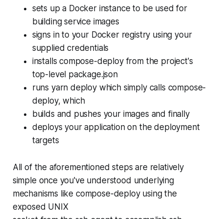
sets up a Docker instance to be used for
building service images
signs in to your Docker registry using your
supplied credentials
installs compose-deploy from the project's
top-level package.json
runs yarn deploy which simply calls compose-
deploy, which
builds and pushes your images and finally
deploys your application on the deployment
targets
All of the aforementioned steps are relatively
simple once you've understood underlying
mechanisms like compose-deploy using the
exposed UNIX