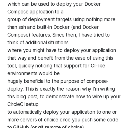
which can be used to deploy your Docker
Compose application to a
group of deployment targets using nothing more
than ssh and built-in Docker (and Docker
Compose) features. Since then, I have tried to
think of additional situations
where you might have to deploy your application
that way and benefit from the ease of using this
tool, quickly noticing that support for CI-like
environments would be
hugely beneficial to the purpose of compose-
deploy. This is exactly the reason why I'm writing
this blog post, to demonstrate how to wire up your
CircleCI setup
to automatically deploy your application to one or
more servers of choice once you push some code
to GitHub (or git remote of choice).