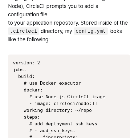
Node), CircleCI prompts you to add a
configuration file
to your application repository. Stored inside of the
directory, my
looks
.circleci
config.yml
like the following:
Copy
version: 2

jobs:

  build:

    # use Docker executor

    docker:

      # use Node.js CircleCI image

      - image: circleci/node:11

    working_directory: ~/repo

    steps:

      # add deployment ssh keys

      # - add_ssh_keys:

      #    fingerprints:
