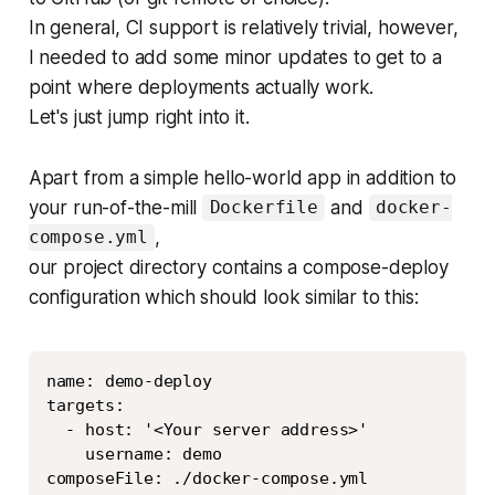
In general, CI support is relatively trivial, however,
I needed to add some minor updates to get to a
point where deployments actually work.
Let's just jump right into it.
Apart from a simple hello-world app in addition to
your run-of-the-mill
and
Dockerfile
docker-
,
compose.yml
our project directory contains a compose-deploy
configuration which should look similar to this:
Copy
name: demo-deploy

targets:

  - host: '<Your server address>'

    username: demo

composeFile: ./docker-compose.yml