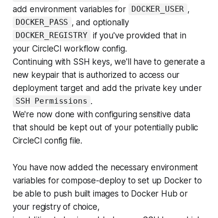
add environment variables for
,
DOCKER_USER
, and optionally
DOCKER_PASS
if you've provided that in
DOCKER_REGISTRY
your CircleCI workflow config.
Continuing with SSH keys, we'll have to generate a
new keypair that is authorized to access our
deployment target and add the private key under
.
SSH Permissions
We're now done with configuring sensitive data
that should be kept out of your potentially public
CircleCI config file.
You have now added the necessary environment
variables for compose-deploy to set up Docker to
be able to push built images to Docker Hub or
your registry of choice,