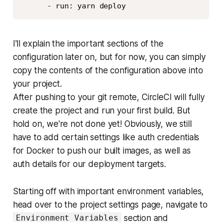
      - run: yarn deploy
I'll explain the important sections of the
configuration later on, but for now, you can simply
copy the contents of the configuration above into
your project.
After pushing to your git remote, CircleCI will fully
create the project and run your first build. But
hold on, we're not done yet! Obviously, we still
have to add certain settings like auth credentials
for Docker to push our built images, as well as
auth details for our deployment targets.
Starting off with important environment variables,
head over to the project settings page, navigate to
section and
Environment Variables