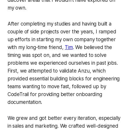
my own.
After completing my studies and having built a
couple of side projects over the years, I ramped
up efforts in starting my own company together
with my long-time friend,
Tim
. We believed the
timing was spot on, and we wanted to solve
problems we experienced ourselves in past jobs.
First, we attempted to validate Anzu, which
provided essential building blocks for engineering
teams wanting to move fast, followed up by
CodeTrail for providing better onboarding
documentation.
We grew and got better every iteration, especially
in sales and marketing. We crafted well-designed