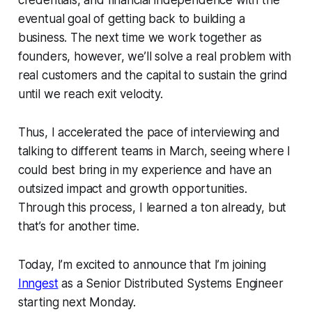
eventual goal of getting back to building a
business. The next time we work together as
founders, however, we’ll solve a real problem with
real customers and the capital to sustain the grind
until we reach exit velocity.
Thus, I accelerated the pace of interviewing and
talking to different teams in March, seeing where I
could best bring in my experience and have an
outsized impact and growth opportunities.
Through this process, I learned a ton already, but
that’s for another time.
Today, I’m excited to announce that I’m joining
Inngest
as a Senior Distributed Systems Engineer
starting next Monday.