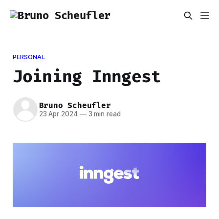
PERSONAL
Joining Inngest
Bruno Scheufler
23 Apr 2024
—
3 min read