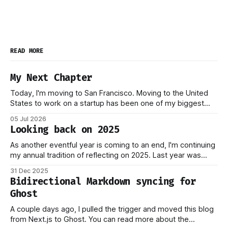
READ MORE
My Next Chapter
Today, I'm moving to San Francisco. Moving to the United
States to work on a startup has been one of my biggest
dreams ever, and it became reality when my O-1 was
05 Jul 2026
approved shortly after my 25th birthday two months ago.
Looking back on 2025
I've been working on this
As another eventful year is coming to an end, I'm continuing
my annual tradition of reflecting on 2025. Last year was
marked by significant change: I joined Inngest in April 2024,
31 Dec 2025
which has come to be one of the best decisions I've ever
Bidirectional Markdown syncing for
made. This year,
Ghost
A couple days ago, I pulled the trigger and moved this blog
from Next.js to Ghost. You can read more about the