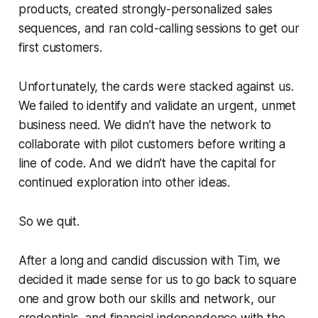
products, created strongly-personalized sales
sequences, and ran cold-calling sessions to get our
first customers.
Unfortunately, the cards were stacked against us.
We failed to identify and validate an urgent, unmet
business need. We didn’t have the network to
collaborate with pilot customers before writing a
line of code. And we didn’t have the capital for
continued exploration into other ideas.
So we quit.
After a long and candid discussion with Tim, we
decided it made sense for us to go back to square
one and grow both our skills and network, our
credentials, and financial independence with the