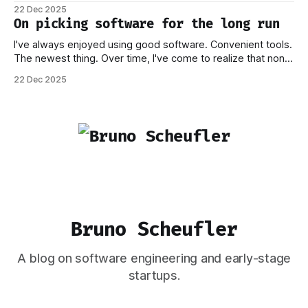
process behind this decision in my other piece. In this post,
22 Dec 2025
I want to focus on how the new stack works, and why I think
On picking software for the long run
this should
I've always enjoyed using good software. Convenient tools.
The newest thing. Over time, I've come to realize that none
of this matters if you don't own your data. Or if you have to
22 Dec 2025
worry that a company providing the platform you're on
Bruno Scheufler
A blog on software engineering and early-stage
startups.