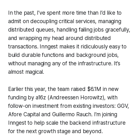
In the past, I’ve spent more time than I’d like to
admit on decoupling critical services, managing
distributed queues, handling failing jobs gracefully,
and wrapping my head around distributed
transactions. Inngest makes it ridiculously easy to
build durable functions and background jobs,
without managing any of the infrastructure. It’s
almost magical.
Earlier this year, the team raised $6.1M in new
funding by a16z (Andreessen Horowitz), with
follow-on investment from existing investors: GGV,
Afore Capital and Guillermo Rauch. I’m joining
Inngest to help scale the backend infrastructure
for the next growth stage and beyond.