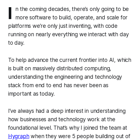
I
n the coming decades, there’s only going to be
more software to build, operate, and scale for
platforms we’re only just inventing, with code
running on nearly everything we interact with day
to day.
To help advance the current frontier into AI, which
is built on massively distributed computing,
understanding the engineering and technology
stack from end to end has never been as
important as today.
I’ve always had a deep interest in understanding
how businesses and technology work at the
foundational level. That’s why I joined the team at
Hygraph
when they were 5 people building out of