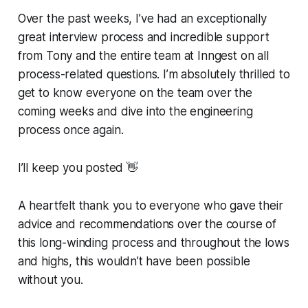
Over the past weeks, I’ve had an exceptionally
great interview process and incredible support
from Tony and the entire team at Inngest on all
process-related questions. I’m absolutely thrilled to
get to know everyone on the team over the
coming weeks and dive into the engineering
process once again.
I’ll keep you posted 👋
A heartfelt thank you to everyone who gave their
advice and recommendations over the course of
this long-winding process and throughout the lows
and highs, this wouldn’t have been possible
without you.