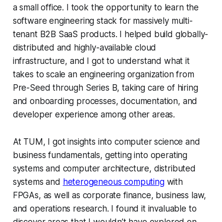
a small office. I took the opportunity to learn the
software engineering stack for massively multi-
tenant B2B SaaS products. I helped build globally-
distributed and highly-available cloud
infrastructure, and I got to understand what it
takes to scale an engineering organization from
Pre-Seed through Series B, taking care of hiring
and onboarding processes, documentation, and
developer experience among other areas.
At TUM, I got insights into computer science and
business fundamentals, getting into operating
systems and computer architecture, distributed
systems and
heterogeneous computing
with
FPGAs, as well as corporate finance, business law,
and operations research. I found it invaluable to
discover areas that I wouldn’t have explored on